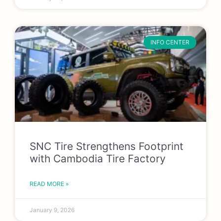
INFO CENTER
SNC Tire Strengthens Footprint
with Cambodia Tire Factory
READ MORE »
January 9, 2026