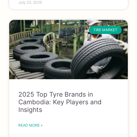
July 23, 2025
TIRE MARKET
2025 Top Tyre Brands in
Cambodia: Key Players and
Insights
READ MORE »