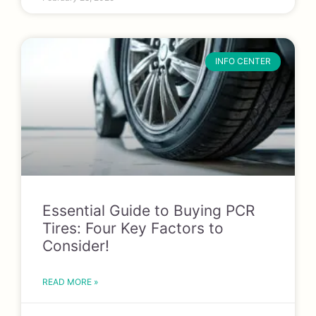
INFO CENTER
Essential Guide to Buying PCR
Tires: Four Key Factors to
Consider!
READ MORE »