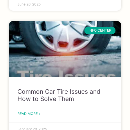
June 26, 2025
INFO CENTER
Common Car Tire Issues and
How to Solve Them
READ MORE »
February 28, 2025