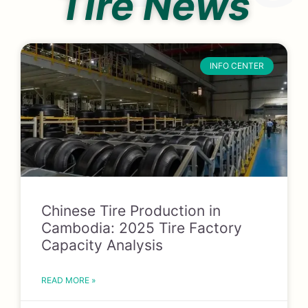
Tire News
INFO CENTER
Chinese Tire Production in
Cambodia: 2025 Tire Factory
Capacity Analysis
READ MORE »