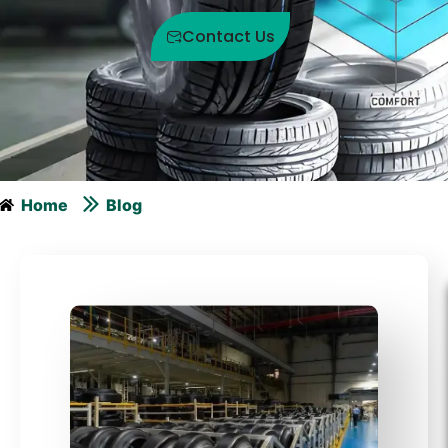
Contact Us
Home
Blog