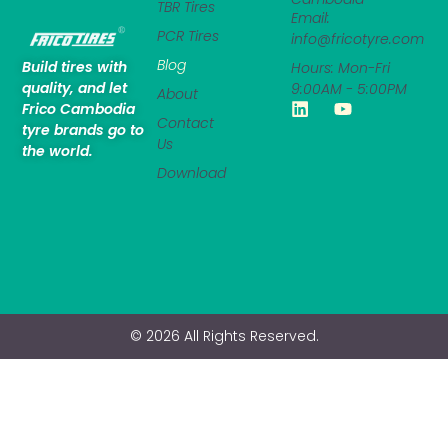
TBR Tires
Email:
PCR Tires
info@fricotyre.com
Blog
Build tires with
Hours: Mon-Fri
quality, and let
9:00AM - 5:00PM
About
Frico Cambodia
Contact
tyre brands go to
Us
the world.
Download
© 2026 All Rights Reserved.