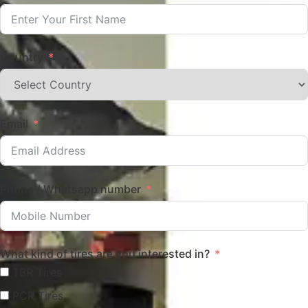
Country
Email
Phone / Whatsapp number
What kind of tires are you interested in?
TBR Tires
PCR Tires