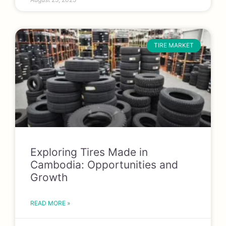
TIRE MARKET
Exploring Tires Made in
Cambodia: Opportunities and
Growth
READ MORE »