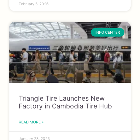
February 5, 2026
INFO CENTER
Triangle Tire Launches New
Factory in Cambodia Tire Hub
READ MORE »
January 23, 2026