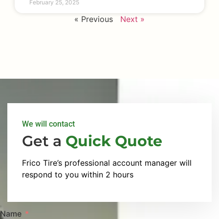
February 25, 2025
« Previous
Next »
We will contact
Get a
Quick Quote
Frico Tire’s professional account manager will
respond to you within 2 hours
Name