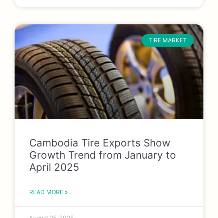
TIRE MARKET
Cambodia Tire Exports Show
Growth Trend from January to
April 2025
READ MORE »
August 25, 2025