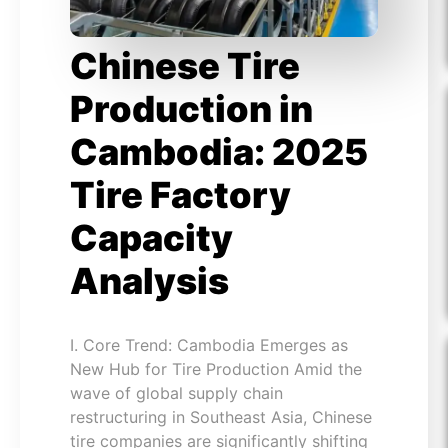
Chinese Tire
Production in
Cambodia: 2025
Tire Factory
Capacity
Analysis
I. Core Trend: Cambodia Emerges as
New Hub for Tire Production Amid the
wave of global supply chain
restructuring in Southeast Asia, Chinese
tire companies are significantly shifting