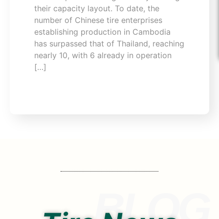
their capacity layout. To date, the
number of Chinese tire enterprises
establishing production in Cambodia
has surpassed that of Thailand, reaching
nearly 10, with 6 already in operation
[…]
BLOG