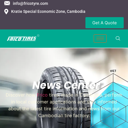
info@fricotyre.com
Kratie Special Economic Zone, Cambodia
Get A Quote
News Center
Discover how
Frico
tires, made in Cambodia, perform
in local customer applications and stay informed
about the latest tire information and news from our
Cambodian tire factory.