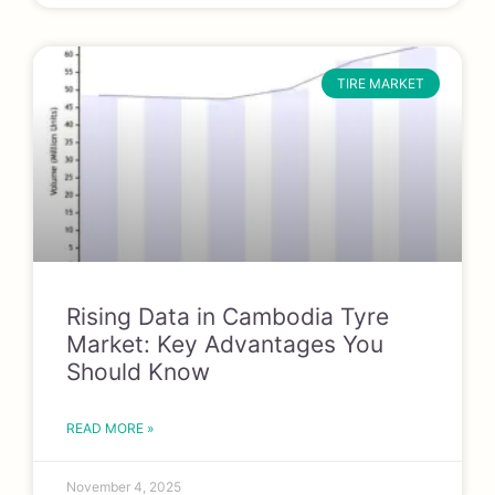
TIRE MARKET
Rising Data in Cambodia Tyre
Market: Key Advantages You
Should Know
READ MORE »
November 4, 2025