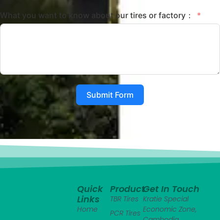
What you want to know about our tires or factory：
Submit Form
Quick
Product
Get In Touch
Links
TBR Tires
Kratie Special
Home
Economic Zone,
PCR Tires
Cambodia