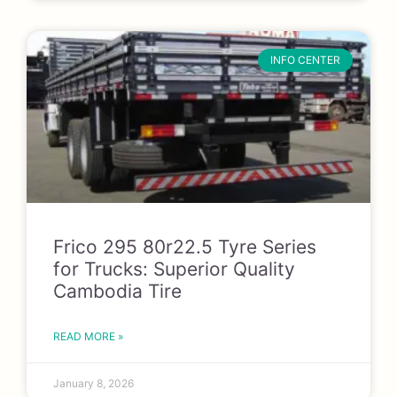
INFO CENTER
Frico 295 80r22.5 Tyre Series
for Trucks: Superior Quality
Cambodia Tire
READ MORE »
January 8, 2026