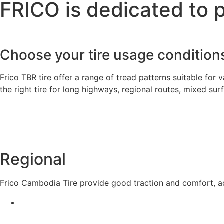
FRICO is dedicated to 
Choose your tire usage condition
Frico TBR tire offer a range of tread patterns suitable for v
the right tire for long highways, regional routes, mixed su
Regional
Frico Cambodia Tire provide good traction and comfort, ad