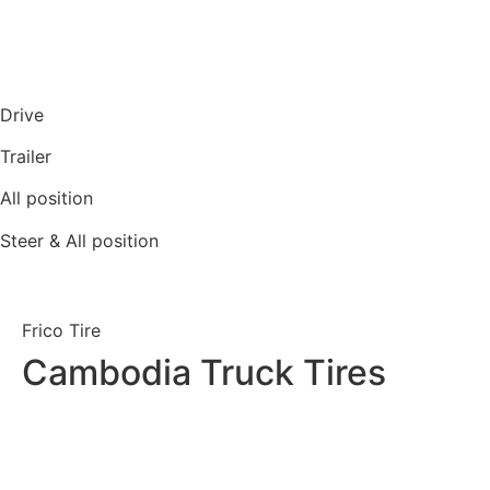
Drive
Trailer
All position
Steer & All position
Frico Tire
Cambodia Truck Tires