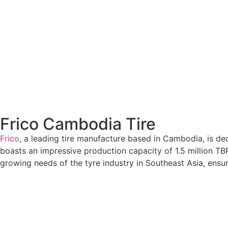
Frico Cambodia Tire
Frico
, a leading tire manufacture based in Cambodia, is de
boasts an impressive production capacity of 1.5 million TBR t
growing needs of the tyre industry in Southeast Asia, ensur