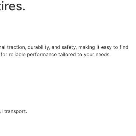
tires.
l traction, durability, and safety, making it easy to find
 for reliable performance tailored to your needs.
l transport.