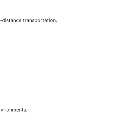
-distance transportation.
nvironments.