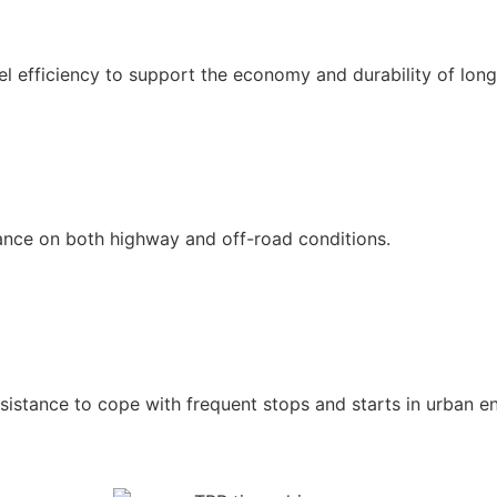
l efficiency to support the economy and durability of long
mance on both highway and off-road conditions.
istance to cope with frequent stops and starts in urban e