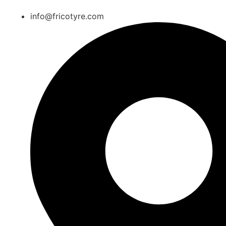
info@fricotyre.com