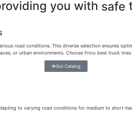
providing you with
safe
s
arious road conditions. This diverse selection ensures optima
rfaces, or urban environments. Choose Frico best truck tires
Get Catalog
apting to varying road conditions for medium to short-hau