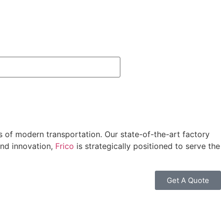
ds of modern transportation.
Our state-of-the-art factory
nd innovation,
Frico
is strategically positioned to serve the
Get A Quote