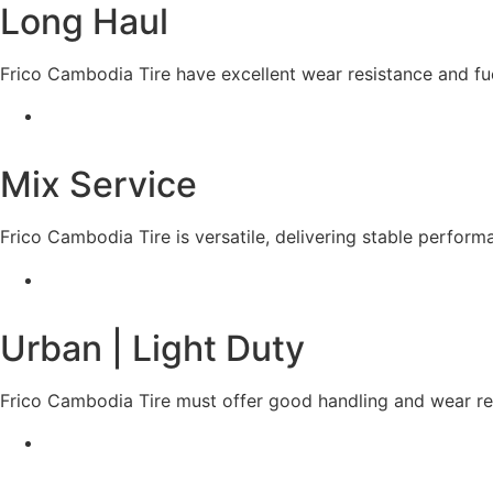
Long Haul
Frico Cambodia Tire have excellent wear resistance and fue
Mix Service
Frico Cambodia Tire is versatile, delivering stable perfor
Urban | Light Duty
Frico Cambodia Tire must offer good handling and wear res