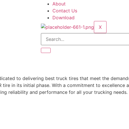
About
Contact Us
Download
X
dicated to delivering best truck tires that meet the deman
ire in its initial phase.
With a commitment to excellence a
ing reliability and performance for all your trucking needs.