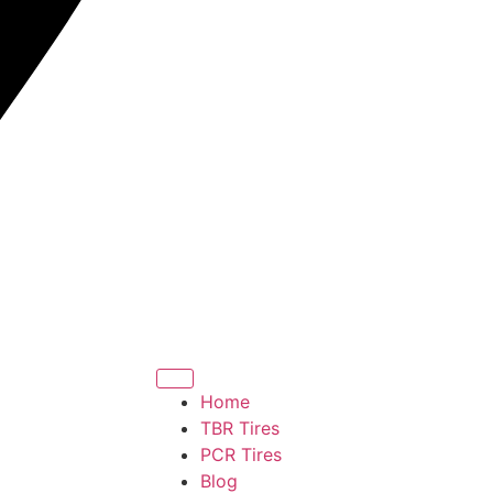
Home
TBR Tires
PCR Tires
Blog