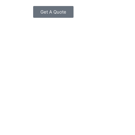
Get A Quote