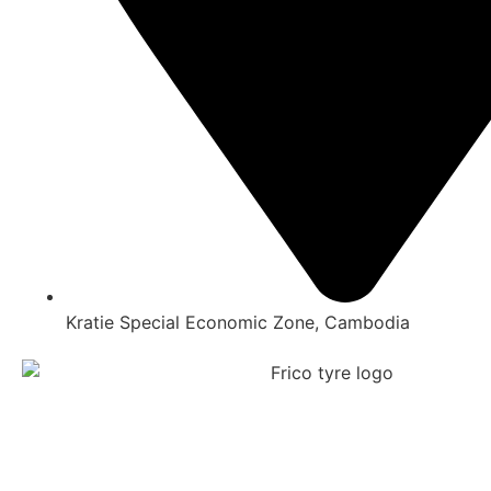
Kratie Special Economic Zone, Cambodia