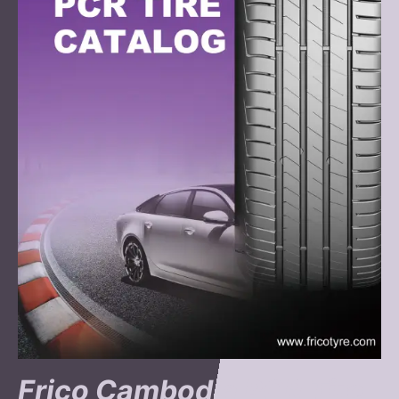
Frico Cambodia PCR Tire