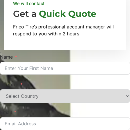
We will contact
Get a
Quick Quote
Frico Tire’s professional account manager will
respond to you within 2 hours
Name
Country
Email