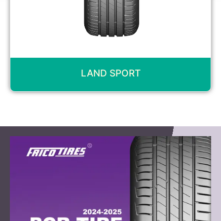
LAND SPORT