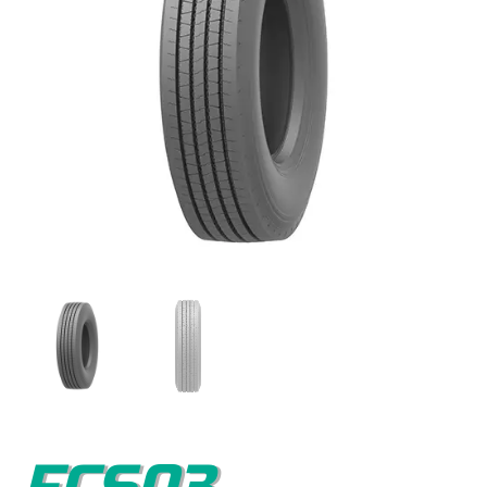
FCS03