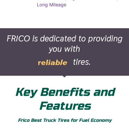
Long Mileage
FRICO is dedicated to providing
you with
tires.
superior
Key Benefits and
Features
Frico Best Truck Tires for Fuel Economy