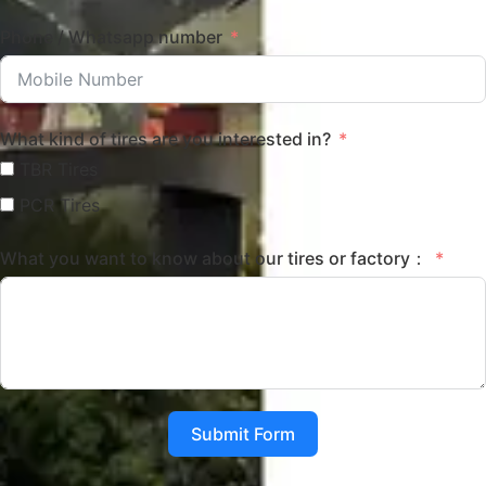
Phone / Whatsapp number
What kind of tires are you interested in?
TBR Tires
PCR Tires
What you want to know about our tires or factory：
Submit Form