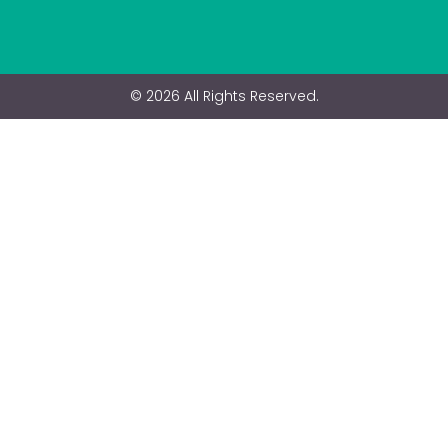
© 2026 All Rights Reserved.