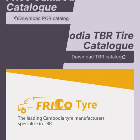
Catalogue
Download PCR catalog
Frico Cambodia TBR Tire
Catalogue
Download TBR catalog