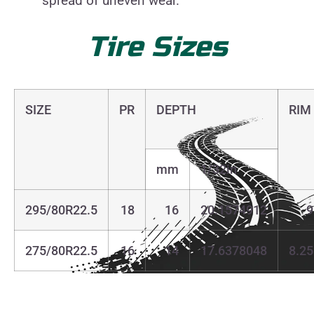
spread of uneven wear.
Tire
Sizes
SIZE
PR
DEPTH
RIM
mm
1/32in
295/80R22.5
18
16
20.1574912
9
275/80R22.5
16
14
17.6378048
8.25