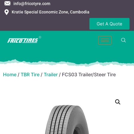
info@fricotyre.com
Kratie Special Economic Zone, Cambodia
Get A Quote
Home
/
TBR Tire
/
Trailer
/ FCS03 Trailer/Steer Tire