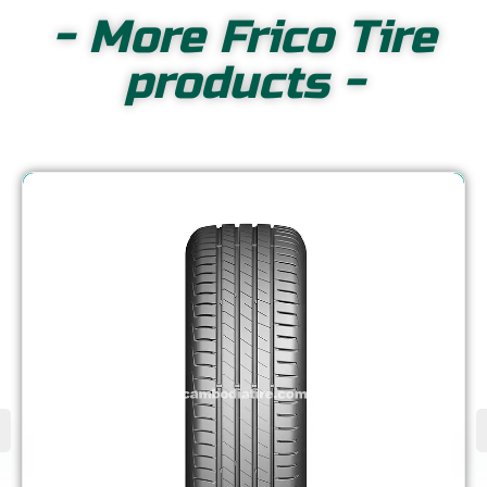
- More Frico Tire
products -