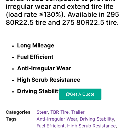
irregular wear and extend tire life
(load rate ≤130%). Available in 295
80R22.5 tire and 275 80R22.5 tire.
Long Mileage
Fuel Efficient
Anti-Irregular Wear
High Scrub Resistance
Driving Stability
Get A Quote
Categories
Steer
,
TBR Tire
,
Trailer
Tags
Anti-Irregular Wear
,
Driving Stability
,
Fuel Efficient
,
High Scrub Resistance
,