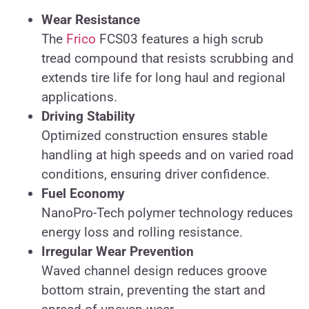
Wear Resistance
The
Frico
FCS03 features a high scrub
tread compound that resists scrubbing and
extends tire life for long haul and regional
applications.
Driving Stability
Optimized construction ensures stable
handling at high speeds and on varied road
conditions, ensuring driver confidence.
Fuel Economy
NanoPro-Tech polymer technology reduces
energy loss and rolling resistance.
Irregular Wear Prevention
Waved channel design reduces groove
bottom strain, preventing the start and