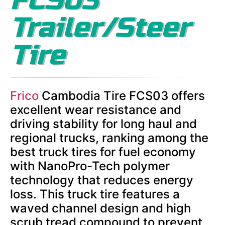
Trailer/Steer
Tire
Frico
Cambodia Tire FCS03 offers
excellent wear resistance and
driving stability for long haul and
regional trucks, ranking among the
best truck tires for fuel economy
with NanoPro-Tech polymer
technology that reduces energy
loss. This truck tire features a
waved channel design and high
scrub tread compound to prevent