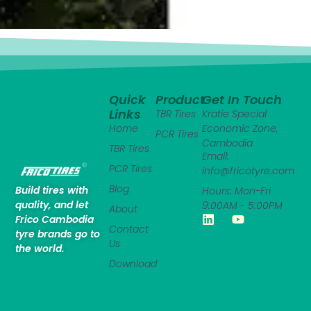
Quick
Product
Get In Touch
Links
TBR Tires
Kratie Special
Home
Economic Zone,
PCR Tires
Cambodia
TBR Tires
Email:
PCR Tires
info@fricotyre.com
Blog
Build tires with
Hours: Mon-Fri
quality, and let
9:00AM - 5:00PM
About
Frico Cambodia
Contact
tyre brands go to
Us
the world.
Download