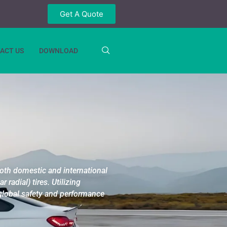
Get A Quote
ACT US
DOWNLOAD
both domestic and international
 radial) tires.
Utilizing
 global safety and performance