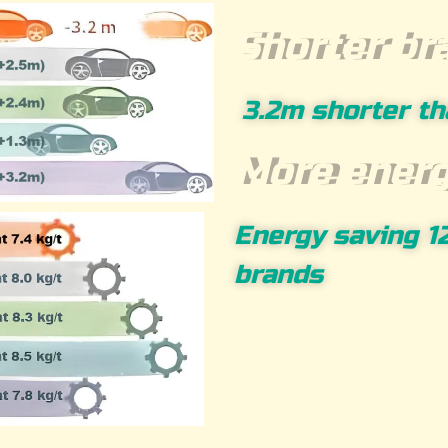
Shorter br
3.2m shorter th
More energ
Energy saving 1
brands