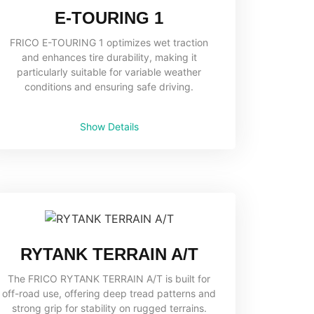
E-TOURING 1
FRICO E-TOURING 1 optimizes wet traction
and enhances tire durability, making it
particularly suitable for variable weather
conditions and ensuring safe driving.
Show Details
RYTANK TERRAIN A/T
The FRICO RYTANK TERRAIN A/T is built for
off-road use, offering deep tread patterns and
strong grip for stability on rugged terrains.