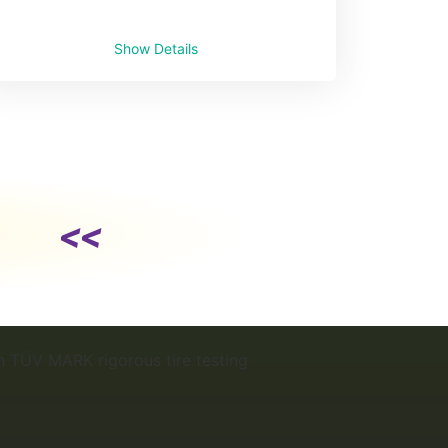
Show Details
<<