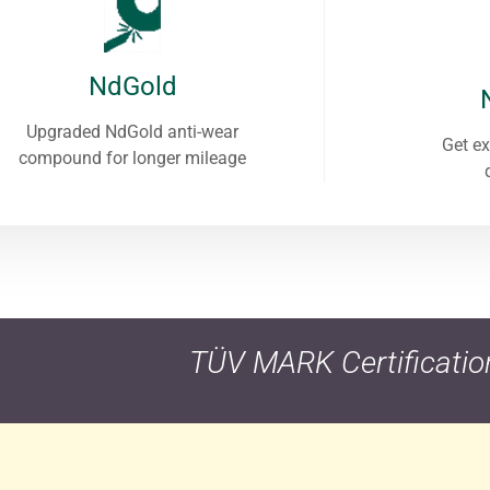
NdGold
Upgraded NdGold anti-wear
Get ex
compound for longer mileage
TÜV MARK Certificatio
n TÜV MARK, Frico Cambodia passenger car tires outperfor