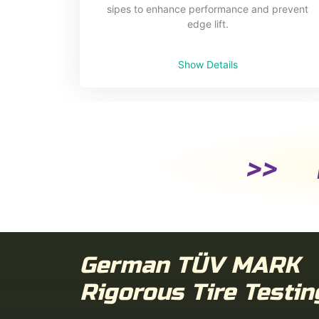
sipes to enhance performance and prevent
edge lift.
Show Details
>> D
German TÜV MARK
Rigorous Tire Testin