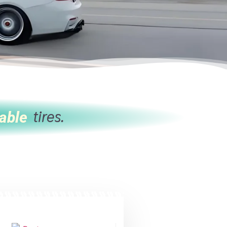
tires.
able