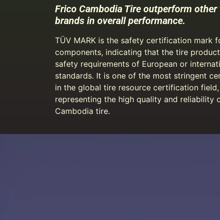
Frico Cambodia Tire outperform other 
brands in overall performance.
TÜV MARK is the safety certification mark 
components, indicating that the tire produc
safety requirements of European or internat
standards. It is one of the most stringent cer
in the global tire resource certification field,
representing the high quality and reliability 
Cambodia tire.