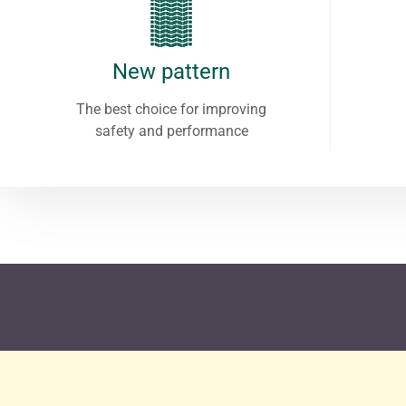
New pattern
The best choice for improving
safety and performance
After rigorous testing by the Germa