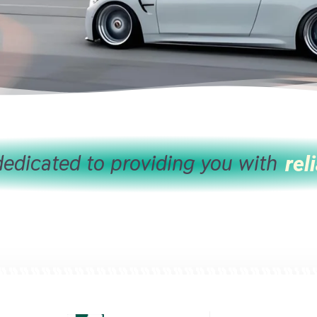
edicated to providing you with
reli