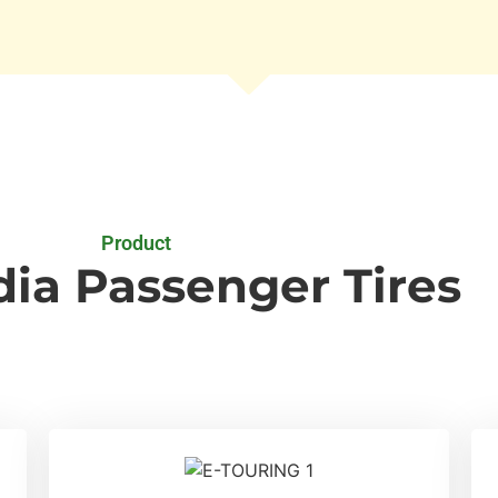
Product
ia Passenger Tires