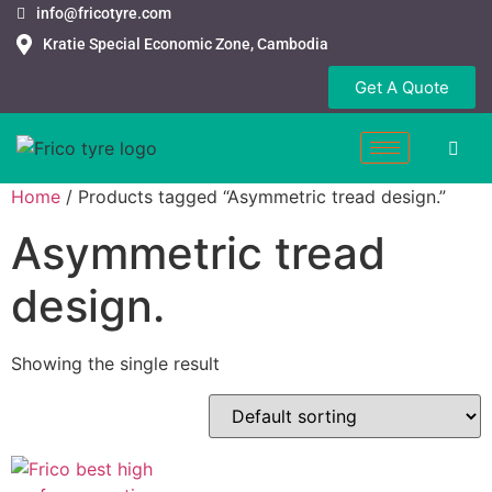
info@fricotyre.com
Kratie Special Economic Zone, Cambodia
Get A Quote
Home
/ Products tagged “Asymmetric tread design.”
Asymmetric tread
design.
Showing the single result