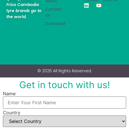
About
Frico Cambodia
Contact
tyre brands go to
Us
the world.
Download
© 2026 All Rights Reserved.
Get in touch with us!
Name
Country