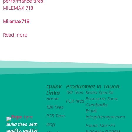
Milemax718
Read more
Quick
Product
Get In Touch
Links
TBR Tires
Kratie Special
Home
Economic Zone,
PCR Tires
Cambodia
TBR Tires
Email:
PCR Tires
info@fricotyre.com
Build tires with
Blog
Hours: Mon-Fri
quality, and let
9:00AM - 5:00PM